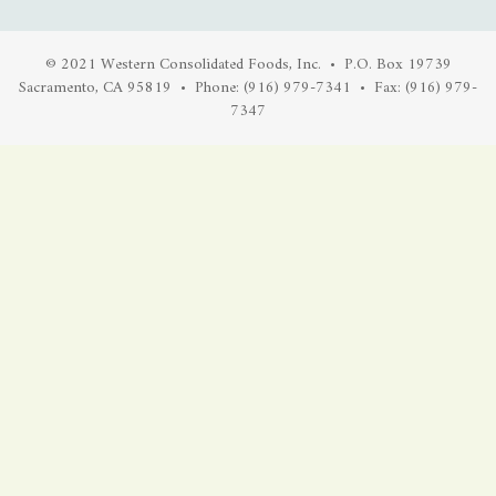
© 2021 Western Consolidated Foods, Inc. • P.O. Box 19739
Sacramento, CA 95819 • Phone: (916) 979-7341 • Fax: (916) 979-
7347