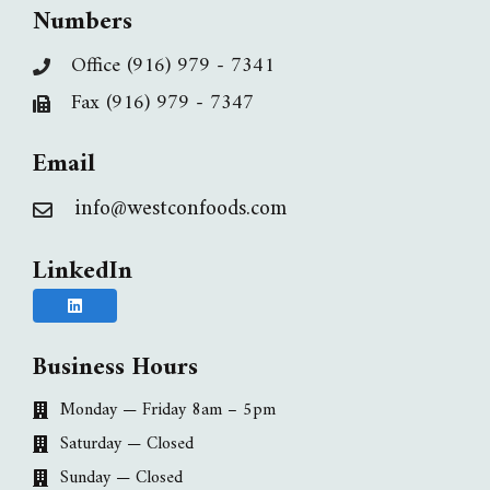
Numbers
Office (916) 979 - 7341
Fax (916) 979 - 7347
Email
info@westconfoods.com
LinkedIn
Business Hours
Monday — Friday 8am – 5pm
Saturday — Closed
Sunday — Closed