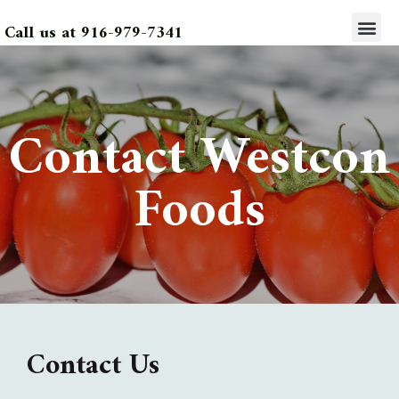
Call us at 916-979-7341
Contact Westcon
Foods
Contact Us