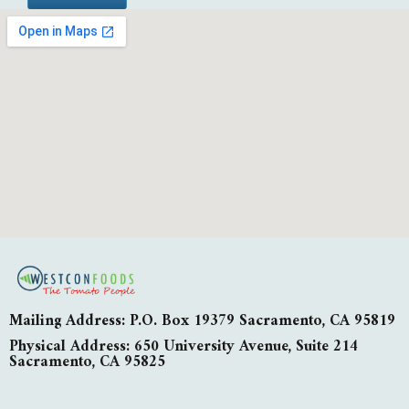
Mailing Address: P.O. Box 19379 Sacramento, CA 95819
Physical Address: 650 University Avenue, Suite 214
Sacramento, CA 95825