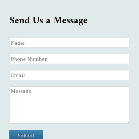
Send Us a Message
Submit